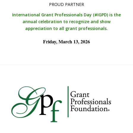
PROUD PARTNER
International Grant Professionals Day (#IGPD)
is the
annual celebration to recognize and show
appreciation to all grant professionals.
Friday, March 13, 2026