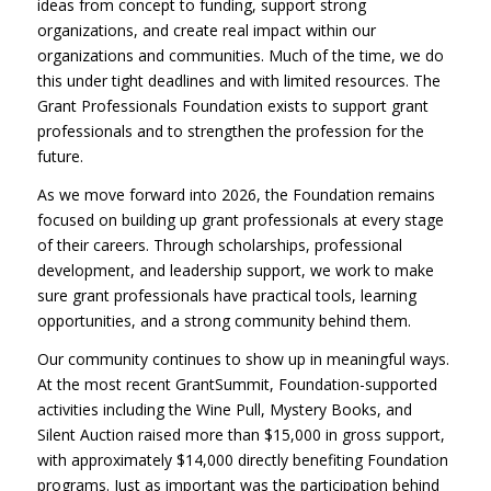
ideas from concept to funding, support strong
organizations, and create real impact within our
organizations and communities. Much of the time, we do
this under tight deadlines and with limited resources. The
Grant Professionals Foundation exists to support grant
professionals and to strengthen the profession for the
future.
As we move forward into 2026, the Foundation remains
focused on building up grant professionals at every stage
of their careers. Through scholarships, professional
development, and leadership support, we work to make
sure grant professionals have practical tools, learning
opportunities, and a strong community behind them.
Our community continues to show up in meaningful ways.
At the most recent GrantSummit, Foundation-supported
activities including the Wine Pull, Mystery Books, and
Silent Auction raised more than $15,000 in gross support,
with approximately $14,000 directly benefiting Foundation
programs. Just as important was the participation behind