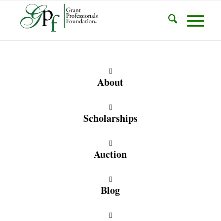
About
Scholarships
Auction
Blog