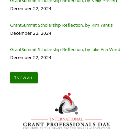
GrantSummit Scholarship Reflection, by Kelly Parrett
December 22, 2024
GrantSummit Scholarship Reflection, by Kim Yantis
December 22, 2024
GrantSummit Scholarship Reflection, by Julie Ann Ward
December 22, 2024
VIEW ALL