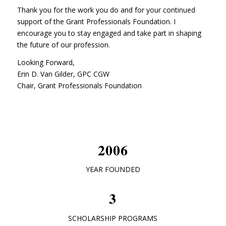
Thank you for the work you do and for your continued
support of the Grant Professionals Foundation. I
encourage you to stay engaged and take part in shaping
the future of our profession.
Looking Forward,
Erin D. Van Gilder, GPC CGW
Chair, Grant Professionals Foundation
2006
YEAR FOUNDED
3
SCHOLARSHIP PROGRAMS