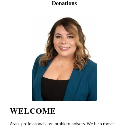
Donations
WELCOME
Grant professionals are problem-solvers. We help move