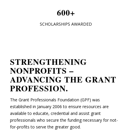
600+
SCHOLARSHIPS AWARDED
STRENGTHENING
NONPROFITS –
ADVANCING THE GRANT
PROFESSION
.
The Grant Professionals Foundation (GPF) was
established in January 2006 to ensure resources are
available to educate, credential and assist grant
professionals who secure the funding necessary for not-
for-profits to serve the greater good.