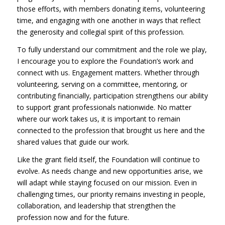
those efforts, with members donating items, volunteering
time, and engaging with one another in ways that reflect
the generosity and collegial spirit of this profession.
To fully understand our commitment and the role we play,
I encourage you to explore the Foundation’s work and
connect with us. Engagement matters. Whether through
volunteering, serving on a committee, mentoring, or
contributing financially, participation strengthens our ability
to support grant professionals nationwide. No matter
where our work takes us, it is important to remain
connected to the profession that brought us here and the
shared values that guide our work.
Like the grant field itself, the Foundation will continue to
evolve. As needs change and new opportunities arise, we
will adapt while staying focused on our mission. Even in
challenging times, our priority remains investing in people,
collaboration, and leadership that strengthen the
profession now and for the future.