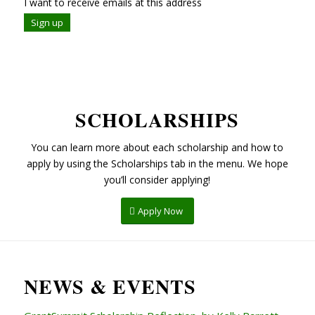
I want to receive emails at this address
SCHOLARSHIPS
You can learn more about each scholarship and how to
apply by using the Scholarships tab in the menu. We hope
you’ll consider applying!
Apply Now
NEWS & EVENTS