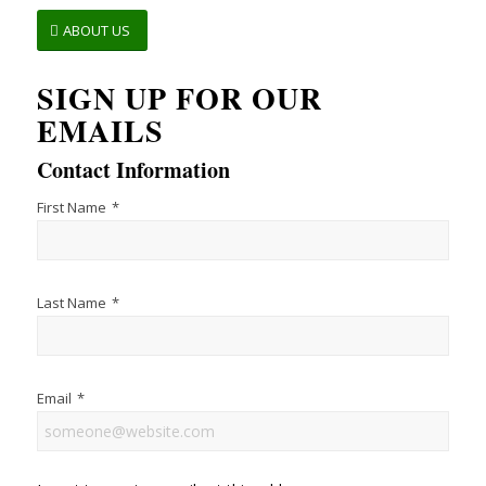
ABOUT US
SIGN UP FOR OUR
EMAILS
Contact Information
First Name
*
Last Name
*
Email
*