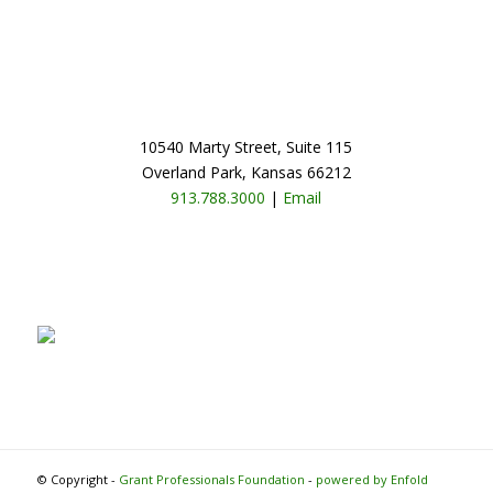
10540 Marty Street, Suite 115
Overland Park, Kansas 66212
913.788.3000
|
Email
© Copyright -
Grant Professionals Foundation
-
powered by Enfold